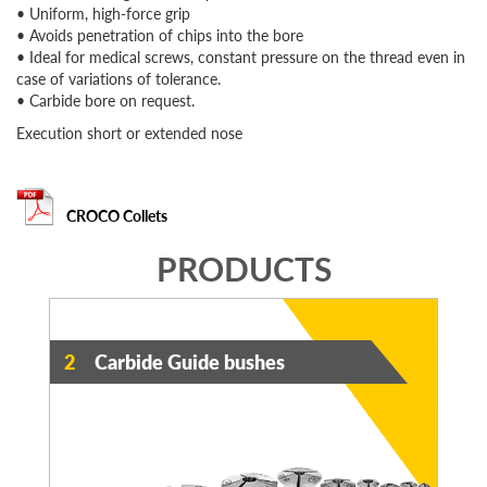
• Uniform, high-force grip
• Avoids penetration of chips into the bore
• Ideal for medical screws, constant pressure on the thread even in
case of variations of tolerance.
• Carbide bore on request.
Execution short or extended nose
CROCO Collets
PRODUCTS
2
Carbide Guide bushes