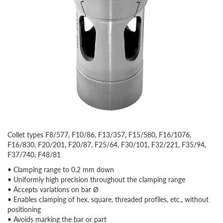
Collet types F8/577, F10/86, F13/357, F15/580, F16/1076,
F16/830, F20/201, F20/87, F25/64, F30/101, F32/221, F35/94,
F37/740, F48/81
• Clamping range to 0.2 mm down
• Uniformly high precision throughout the clamping range
• Accepts variations on bar Ø
• Enables clamping of hex, square, threaded profiles, etc., without
positioning
• Avoids marking the bar or part