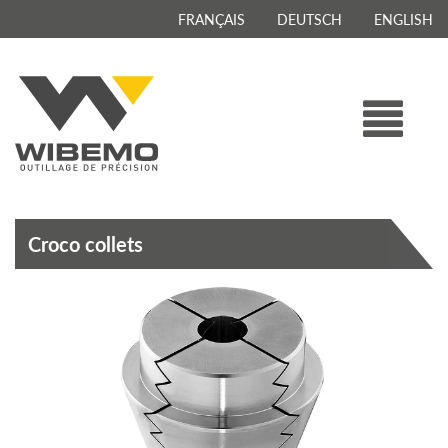
FRANÇAIS
DEUTSCH
ENGLISH
Croco collets